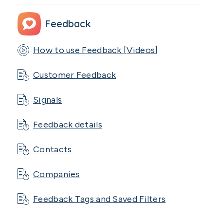
Feedback
How to use Feedback [Videos]
Customer Feedback
Signals
Feedback details
Contacts
Companies
Feedback Tags and Saved Filters