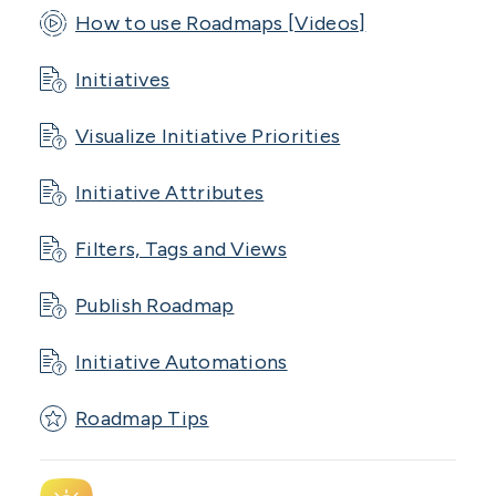
How to use Roadmaps [Videos]
Initiatives
Visualize Initiative Priorities
Initiative Attributes
Filters, Tags and Views
Publish Roadmap
Initiative Automations
Roadmap Tips