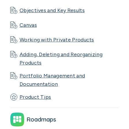
Objectives and Key Results
Canvas
Working with Private Products
Adding, Deleting and Reorganizing
Products
Portfolio Management and
Documentation
Product Tips
Roadmaps