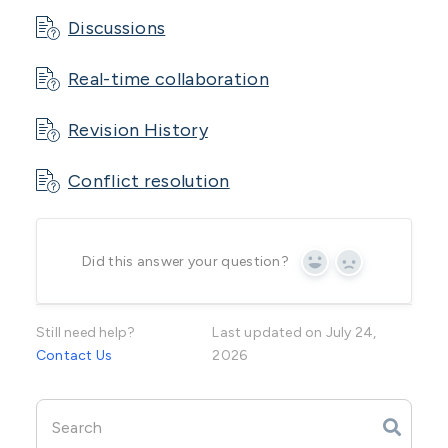
Discussions
Real-time collaboration
Revision History
Conflict resolution
Did this answer your question?
Yes
No
Still need help?
Last updated on July 24,
Contact Us
2026