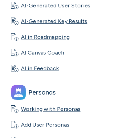
AI-Generated User Stories
AI-Generated Key Results
AI in Roadmapping
AI Canvas Coach
AI in Feedback
Personas
Working with Personas
Add User Personas