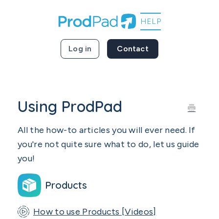
Log in
Contact
Using ProdPad
All the how-to articles you will ever need. If
you're not quite sure what to do, let us guide
you!
Products
How to use Products [Videos]