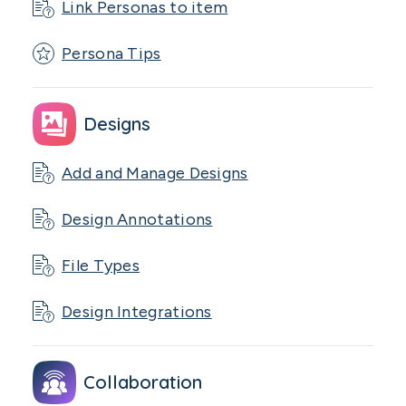
Link Personas to item
Persona Tips
Designs
Add and Manage Designs
Design Annotations
File Types
Design Integrations
Collaboration