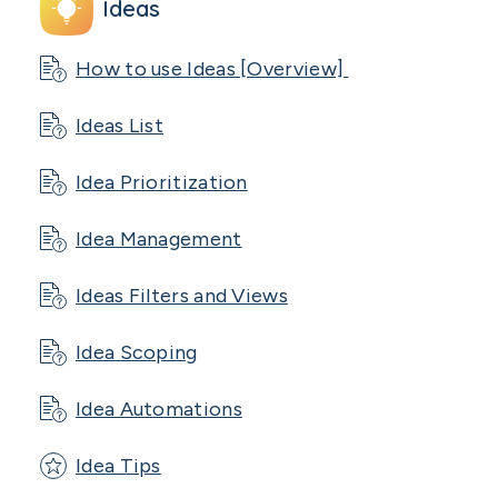
Ideas
How to use Ideas [Overview]
Ideas List
Idea Prioritization
Idea Management
Ideas Filters and Views
Idea Scoping
Idea Automations
Idea Tips