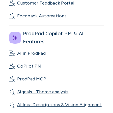
Customer Feedback Portal
Feedback Automations
ProdPad Copilot PM & AI
Features
AI in ProdPad
CoPilot PM
ProdPad MCP
Signals - Theme analysis
AI Idea Descriptions & Vision Alignment