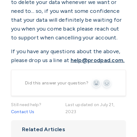
to delete your data whenever we want or
need to… so, if you want some confidence
that your data will definitely be waiting for
you when you come back please reach out
to support when cancelling your account.
If you have any questions about the above,
please drop us a line at
help@prodpad.com.
Did this answer your question?
Yes
No
Still need help?
Last updated on July 21,
Contact Us
2023
Related Articles