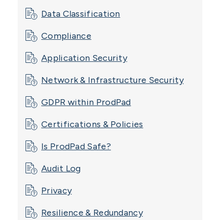
Data Classification
Compliance
Application Security
Network & Infrastructure Security
GDPR within ProdPad
Certifications & Policies
Is ProdPad Safe?
Audit Log
Privacy
Resilience & Redundancy