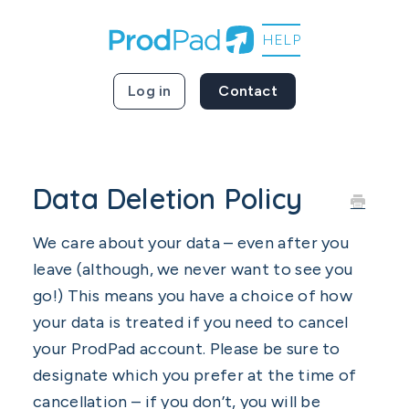
Log in
Contact
Data Deletion Policy
We care about your data – even after you
leave (although, we never want to see you
go!) This means you have a choice of how
your data is treated if you need to cancel
your ProdPad account. Please be sure to
designate which you prefer at the time of
cancellation – if you don’t, you will be