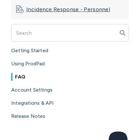
Incidence Response - Personnel
Getting Started
Using ProdPad
FAQ
Account Settings
Integrations & API
Release Notes