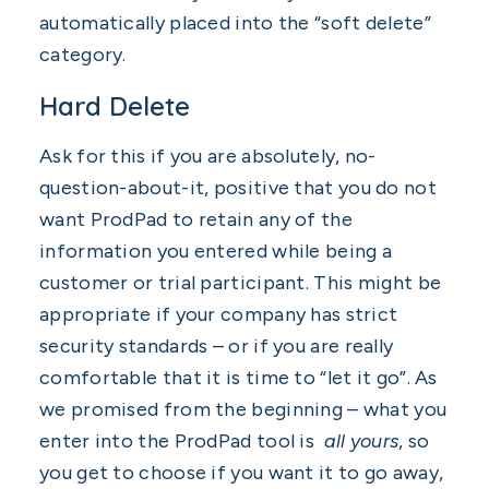
automatically placed into the “soft delete”
category.
Hard Delete
Ask for this if you are absolutely, no-
question-about-it, positive that you do not
want ProdPad to retain any of the
information you entered while being a
customer or trial participant. This might be
appropriate if your company has strict
security standards – or if you are really
comfortable that it is time to “let it go”. As
we promised from the beginning – what you
enter into the ProdPad tool is
all yours
, so
you get to choose if you want it to go away,