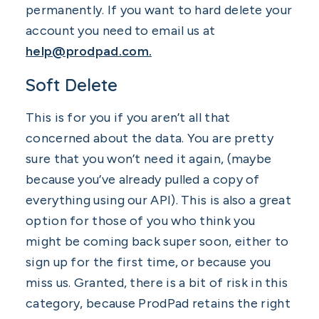
permanently. If you want to hard delete your
account you need to email us at
help@prodpad.com.
Soft Delete
This is for you if you aren’t all that
concerned about the data. You are pretty
sure that you won’t need it again, (maybe
because you’ve already pulled a copy of
everything using our API). This is also a great
option for those of you who think you
might be coming back super soon, either to
sign up for the first time, or because you
miss us. Granted, there is a bit of risk in this
category, because ProdPad retains the right