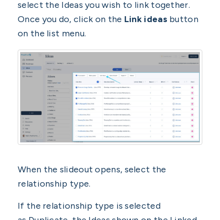
select the Ideas you wish to link together.
Once you do, click on the
Link ideas
button
on the list menu.
When the slideout opens, select the
relationship type.
If the relationship type is selected