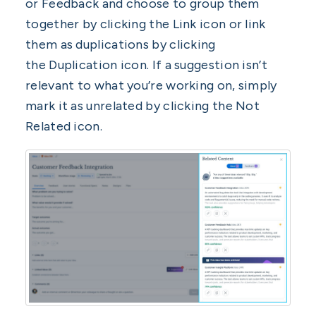
or Feedback and choose to group them
together by clicking the Link icon or link
them as duplications by clicking
the Duplication icon. If a suggestion isn’t
relevant to what you’re working on, simply
mark it as unrelated by clicking the Not
Related icon.