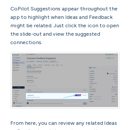
CoPilot Suggestions appear throughout the
app to highlight when Ideas and Feedback
might be related. Just click the icon to open
the slide-out and view the suggested
connections.
From here, you can review any related Ideas