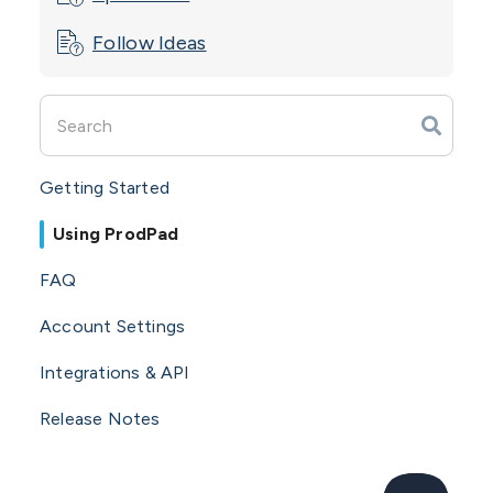
Follow Ideas
Getting Started
Using ProdPad
FAQ
Account Settings
Integrations & API
Release Notes