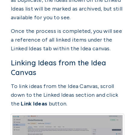
as Duplicate, the Ideas shown on the Linked
Ideas list will be marked as archived, but still
available for you to see.
Once the process is completed, you will see
a reference of all linked items under the
Linked Ideas tab within the Idea canvas.
Linking Ideas from the Idea
Canvas
To link ideas from the Idea Canvas, scroll
down to the Linked Ideas section and click
the
Link Ideas
button.