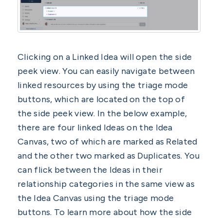
Clicking on a Linked Idea will open the side
peek view. You can easily navigate between
linked resources by using the triage mode
buttons, which are located on the top of
the side peek view. In the below example,
there are four linked Ideas on the Idea
Canvas, two of which are marked as Related
and the other two marked as Duplicates. You
can flick between the Ideas in their
relationship categories in the same view as
the Idea Canvas using the triage mode
buttons. To learn more about how the side