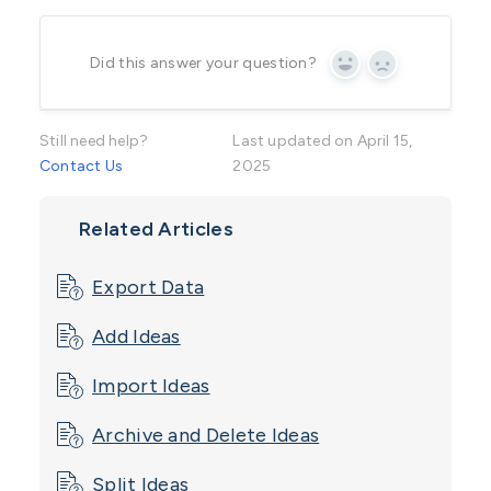
Did this answer your question?
Yes
No
Still need help?
Last updated on April 15,
Contact Us
2025
Related Articles
Export Data
Add Ideas
Import Ideas
Archive and Delete Ideas
Split Ideas