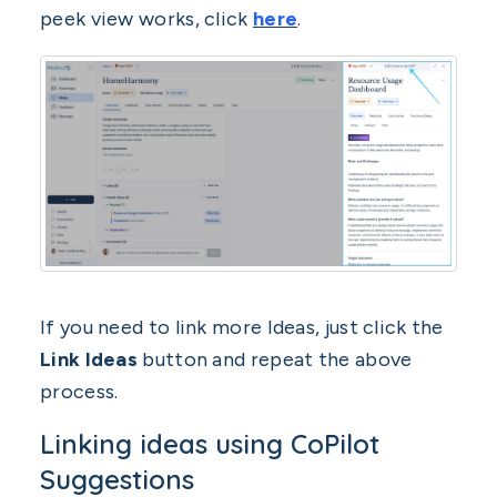
peek view works, click
here
.
If you need to link more Ideas, just click the
Link Ideas
button and repeat the above
process.
Linking ideas using CoPilot
Suggestions