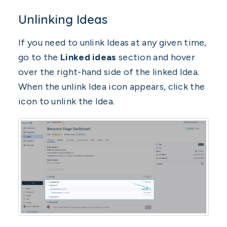
Unlinking Ideas
If you need to unlink Ideas at any given time,
go to the
Linked ideas
section and hover
over the right-hand side of the linked Idea.
When the unlink Idea icon appears, click the
icon to unlink the Idea.