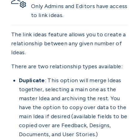
Only Admins and Editors have access
to link ideas.
The link ideas feature allows you to create a
relationship between any given number of
Ideas.
There are two relationship types available:
Duplicate
: This option will merge Ideas
together, selecting a main one as the
master Idea and archiving the rest. You
have the option to copy over data to the
main Idea if desired (available fields to be
copied over are Feedback, Designs,
Documents, and User Stories.)