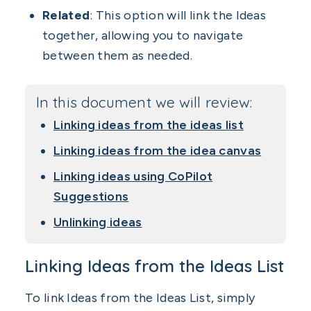
Related
: This option will link the Ideas
together, allowing you to navigate
between them as needed.
In this document we will review:
Linking ideas from the ideas list
Linking ideas from the idea canvas
Linking ideas using CoPilot
Suggestions
Unlinking ideas
Linking Ideas from the Ideas List
To link Ideas from the Ideas List, simply