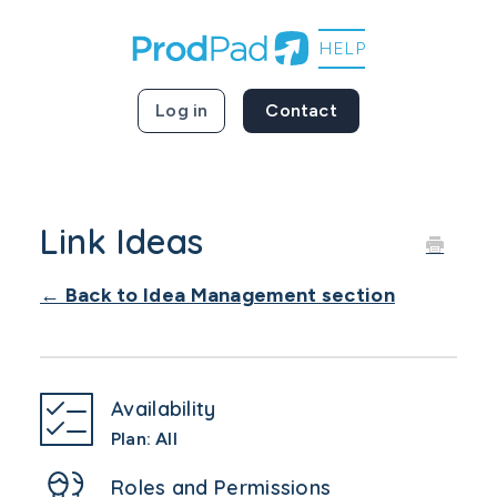
Log in
Contact
Link Ideas
← Back to Idea Management section
Availability
Plan: All
Roles and Permissions