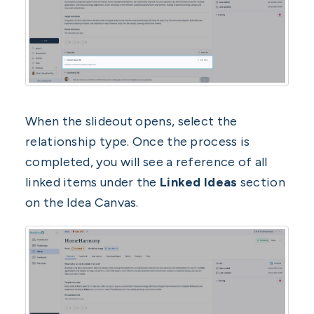
When the slideout opens, select the
relationship type. Once the process is
completed, you will see a reference of all
linked items under the
Linked Ideas
section
on the Idea Canvas.