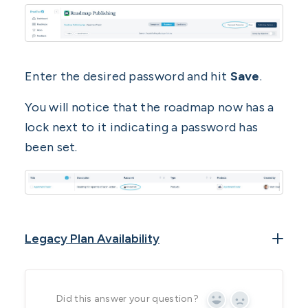
Enter the desired password and hit
Save
.
You will notice that the roadmap now has a
lock next to it indicating a password has
been set.
Legacy Plan Availability
Roadmap Publishing App is available on the
following legacy plans:
Did this answer your question?
Yes
No