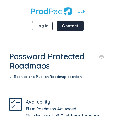
Log in
Contact
Password Protected
Roadmaps
← Back to the Publish Roadmap section
Availability
Plan:
Roadmaps Advanced
On a legacy plan?
Click here for more