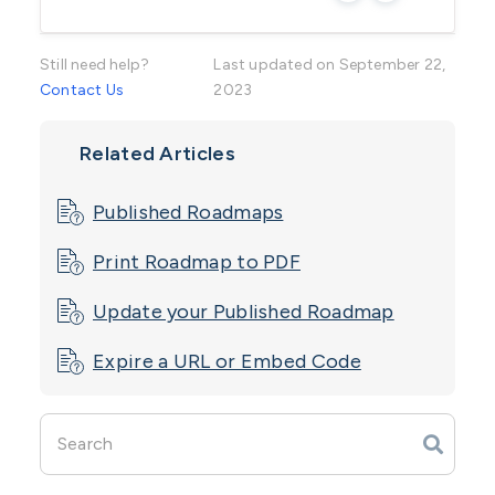
Essential (One product at a time)
Still need help?
Advanced
Last updated on September 22,
Contact Us
2023
Performance
Related Articles
Enterprise
Roadmaps Module with Portfolio Power-up
Published Roadmaps
Print Roadmap to PDF
Update your ​Published Roadmap
Expire a URL or Embed Code