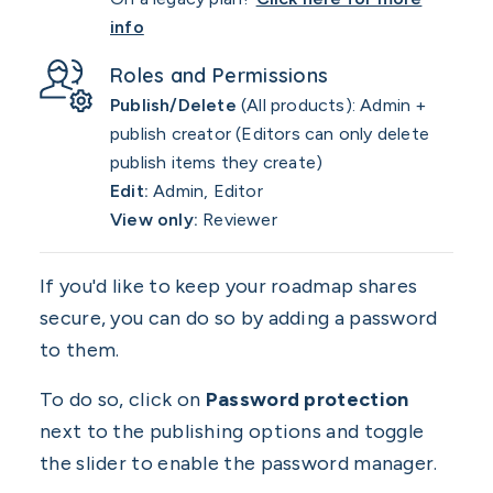
info
Roles and Permissions
Publish/Delete
(All products): Admin +
publish creator (Editors can only delete
publish items they create)
Edit:
Admin, Editor
View only:
Reviewer
If you'd like to keep your roadmap shares
secure, you can do so by adding a password
to them.
To do so, click on
Password protection
next to the publishing options and toggle
the slider to enable the password manager.