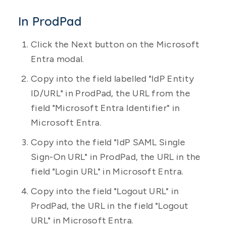
In ProdPad
Click the Next button on the Microsoft
Entra modal.
Copy into the field labelled "IdP Entity
ID/URL" in ProdPad, the URL from the
field "Microsoft Entra Identifier" in
Microsoft Entra.
Copy into the field "IdP SAML Single
Sign-On URL" in ProdPad, the URL in the
field "Login URL" in Microsoft Entra.
Copy into the field "Logout URL" in
ProdPad, the URL in the field "Logout
URL" in Microsoft Entra.