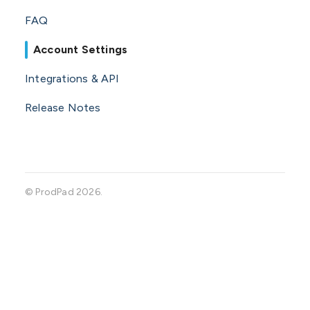
FAQ
Account Settings
Integrations & API
Release Notes
©
ProdPad
2026.