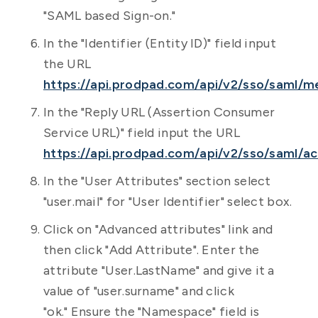
"SAML based Sign-on."
In the "Identifier (Entity ID)" field input
the URL
https://api.prodpad.com/api/v2/sso/saml/m
In the "Reply URL (Assertion Consumer
Service URL)" field input the URL
https://api.prodpad.com/api/v2/sso/saml/ac
In the "User Attributes" section select
"user.mail" for "User Identifier" select box.
Click on "Advanced attributes" link and
then click "Add Attribute". Enter the
attribute "User.LastName" and give it a
value of "user.surname" and click
"ok." Ensure the "Namespace" field is