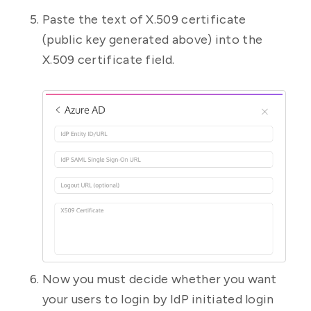
Paste the text of X.509 certificate
(public key generated above) into the
X.509 certificate field.
Now you must decide whether you want
your users to login by IdP initiated login