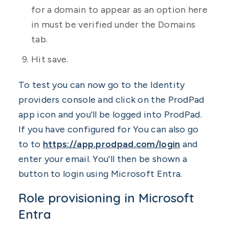
for a domain to appear as an option here
in must be verified under the Domains
tab.
Hit save.
To test you can now go to the Identity
providers console and click on the ProdPad
app icon and you'll be logged into ProdPad.
If you have configured for You can also go
to to
https://app.prodpad.com/login
and
enter your email. You'll then be shown a
button to login using Microsoft Entra.
Role provisioning in Microsoft
Entra