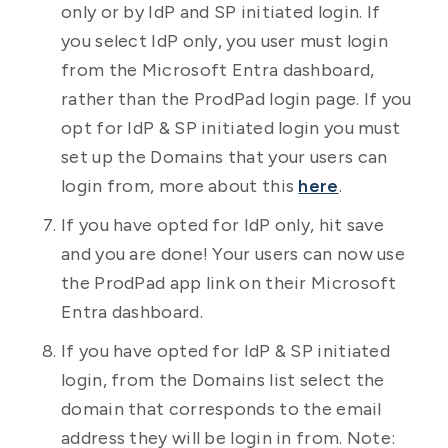
only or by IdP and SP initiated login. If
you select IdP only, you user must login
from the Microsoft Entra dashboard,
rather than the ProdPad login page. If you
opt for IdP & SP initiated login you must
set up the Domains that your users can
login from, more about this
here
.
If you have opted for IdP only, hit save
and you are done! Your users can now use
the ProdPad app link on their Microsoft
Entra dashboard.
If you have opted for IdP & SP initiated
login, from the Domains list select the
domain that corresponds to the email
address they will be login in from. Note: