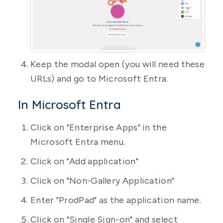
Keep the modal open (you will need these
URLs) and go to Microsoft Entra.
In Microsoft Entra
Click on "Enterprise Apps" in the
Microsoft Entra menu.
Click on "Add application"
Click on "Non-Gallery Application"
Enter "ProdPad" as the application name.
Click on "Single Sign-on" and select