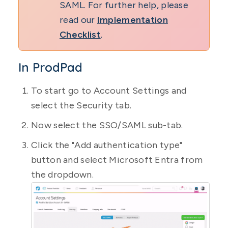
SAML. For further help, please
read our
Implementation
Checklist
.
In ProdPad
To start go to Account Settings and
select the Security tab.
Now select the SSO/SAML sub-tab.
Click the "Add authentication type"
button and select Microsoft Entra from
the dropdown.