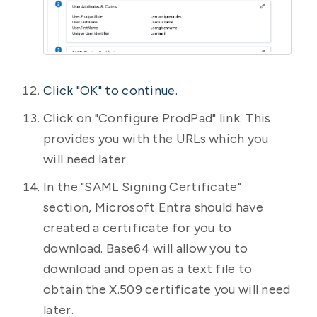
Click "OK" to continue.
Click on "Configure ProdPad" link. This
provides you with the URLs which you
will need later
In the "SAML Signing Certificate"
section, Microsoft Entra should have
created a certificate for you to
download. Base64 will allow you to
download and open as a text file to
obtain the X.509 certificate you will need
later.