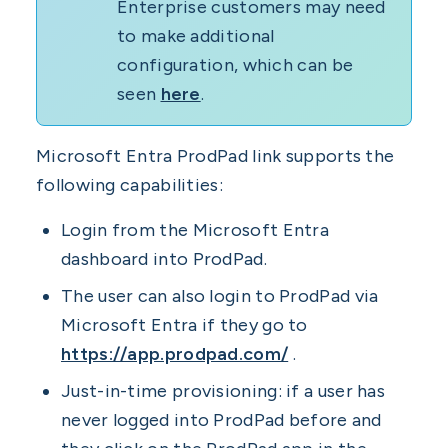
Enterprise customers may need
to make additional
configuration, which can be
seen
here
.
Microsoft Entra ProdPad link supports the
following capabilities:
Login from the Microsoft Entra
dashboard into ProdPad.
The user can also login to ProdPad via
Microsoft Entra if they go to
https://app.prodpad.com/
.
Just-in-time provisioning: if a user has
never logged into ProdPad before and