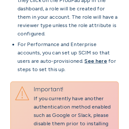
they click on the ProdPad app in the
dashboard, a role will be created for
them in your account. The role will have a
reviewer type unless the role attribute is
configured.
For Performance and Enterprise
accounts, you can set up SCIM so that
users are auto-provisioned.
See here
for
steps to set this up.
Important!
If you currently have another
authentication method enabled
such as Google or Slack, please
disable them prior to installing