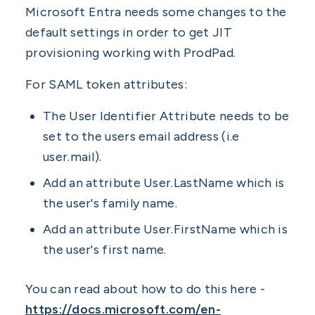
Microsoft Entra needs some changes to the
default settings in order to get JIT
provisioning working with ProdPad.
For SAML token attributes:
The User Identifier Attribute needs to be
set to the users email address (i.e
user.mail).
Add an attribute User.LastName which is
the user's family name.
Add an attribute User.FirstName which is
the user's first name.
You can read about how to do this here -
https://docs.microsoft.com/en-