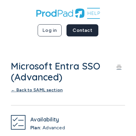
Log in
Contact
Microsoft Entra SSO
(Advanced)
← Back to SAML section
Availability
Plan:
Advanced