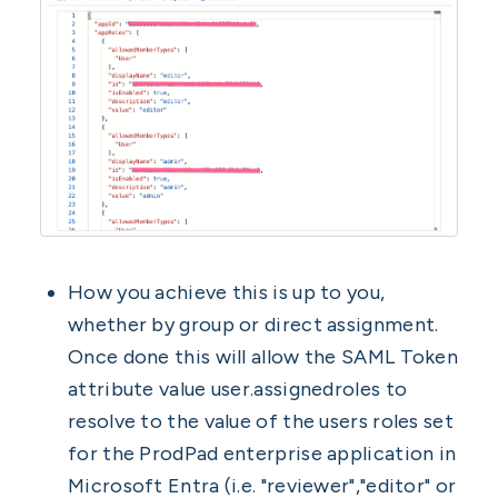
How you achieve this is up to you,
whether by group or direct assignment.
Once done this will allow the SAML Token
attribute value user.assignedroles to
resolve to the value of the users roles set
for the ProdPad enterprise application in
Microsoft Entra (i.e. "reviewer","editor" or