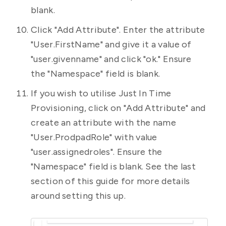
blank.
Click "Add Attribute". Enter the attribute
"User.FirstName" and give it a value of
"user.givenname" and click "ok." Ensure
the "Namespace" field is blank.
If you wish to utilise Just In Time
Provisioning, click on "Add Attribute" and
create an attribute with the name
"User.ProdpadRole" with value
"user.assignedroles". Ensure the
"Namespace" field is blank. See the last
section of this guide for more details
around setting this up.