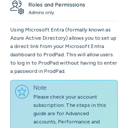
Roles and Permissions
Admins only
Using Microsoft Entra (formally known as
Azure Active Directory) allows you to set up
a direct link from your Microsoft Entra
dashboard to ProdPad. This will allow users
to log in to ProdPad without having to enter
a password in ProdPad.
Note
Please check your account
subscription. The steps in this
guide are for Advanced
accounts, Performance and