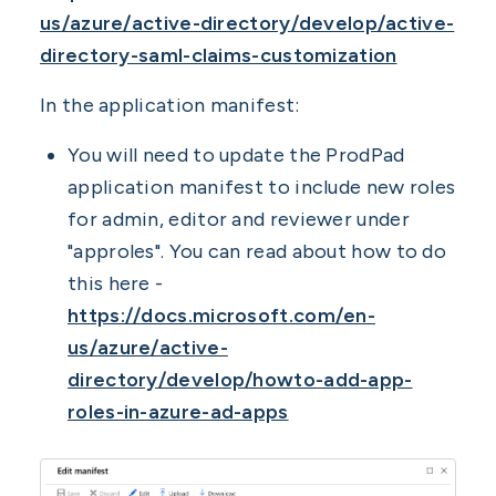
us/azure/active-directory/develop/active-
directory-saml-claims-customization
In the application manifest:
You will need to update the ProdPad
application manifest to include new roles
for admin, editor and reviewer under
"approles". You can read about how to do
this here -
https://docs.microsoft.com/en-
us/azure/active-
directory/develop/howto-add-app-
roles-in-azure-ad-apps