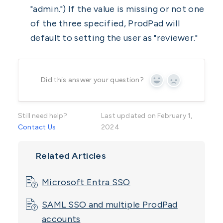
"admin.") If the value is missing or not one
of the three specified, ProdPad will
default to setting the user as "reviewer."
Did this answer your question?
Yes
No
Still need help?
Last updated on February 1,
Contact Us
2024
Related Articles
Microsoft Entra SSO
SAML SSO and multiple ProdPad
accounts