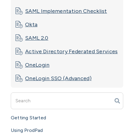
SAML Implementation Checklist
Okta
SAML 2.0
Active Directory Federated Services
OneLogin
OneLogin SSO (Advanced)
Getting Started
Using ProdPad