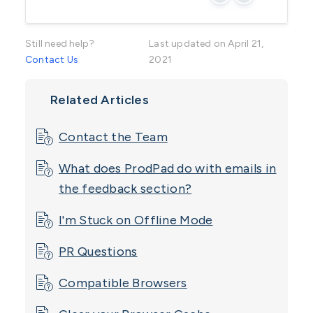
Still need help?
Last updated on April 21,
Contact Us
2021
Related Articles
Contact the Team
What does ProdPad do with emails in
the feedback section?
I'm Stuck on Offline Mode
PR Questions
Compatible Browsers