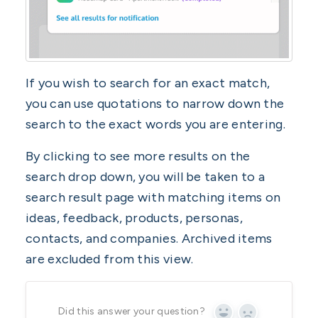
If you wish to search for an exact match,
you can use quotations to narrow down the
search to the exact words you are entering.
By clicking to see more results on the
search drop down, you will be taken to a
search result page with matching items on
ideas, feedback, products, personas,
contacts, and companies. Archived items
are excluded from this view.
Did this answer your question?
Yes
No