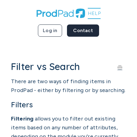
Log in
Contact
Filter vs Search
There are two ways of finding items in
ProdPad - either by filtering or by searching.
Filters
Filtering
allows you to filter out existing
items based on any number of attributes,
depending on the module you're currently