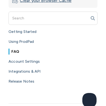
Clear your Browser Cache
Getting Started
Using ProdPad
FAQ
Account Settings
Integrations & API
Release Notes