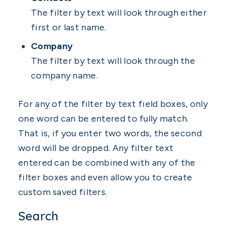
The filter by text will look through either
first or last name.
Company
The filter by text will look through the
company name.
For any of the filter by text field boxes, only
one word can be entered to fully match.
That is, if you enter two words, the second
word will be dropped. Any filter text
entered can be combined with any of the
filter boxes and even allow you to create
custom saved filters.
Search