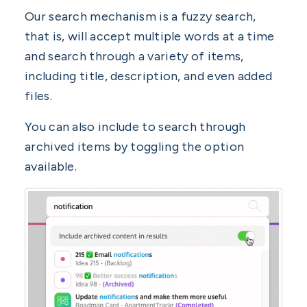
Our search mechanism is a fuzzy search,
that is, will accept multiple words at a time
and search through a variety of items,
including title, description, and even added
files.
You can also include to search through
archived items by toggling the option
available.