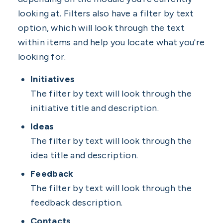
looking at. Filters also have a filter by text
option, which will look through the text
within items and help you locate what you're
looking for.
Initiatives
The filter by text will look through the
initiative title and description.
Ideas
The filter by text will look through the
idea title and description.
Feedback
The filter by text will look through the
feedback description.
Contacts