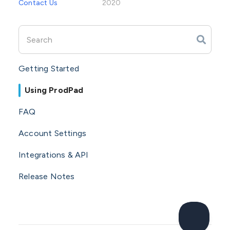
Contact Us
2020
Getting Started
Using ProdPad
FAQ
Account Settings
Integrations & API
Release Notes