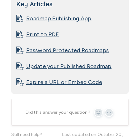
Key Articles
Roadmap Publishing App
Print to PDF
Password Protected Roadmaps
Update your Published Roadmap
Expire a URL or Embed Code
Did this answer your question?
Yes
No
Still need help?
Last updated on October 20,