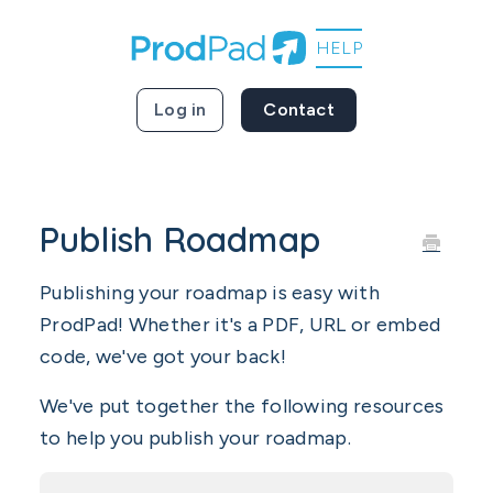
Log in
Contact
Publish Roadmap
Publishing your roadmap is easy with
ProdPad! Whether it's a PDF, URL or embed
code, we've got your back!
We've put together the following resources
to help you publish your roadmap.