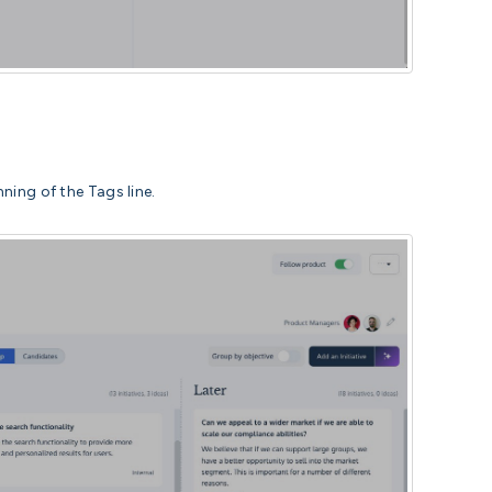
ning of the Tags line.