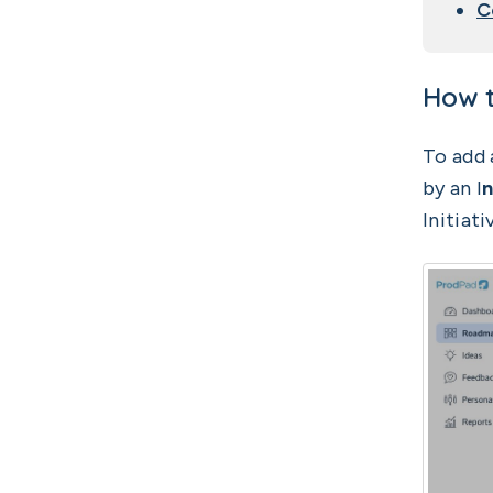
C
How t
To add 
by an I
n
Initiati