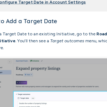
onfigure Target Date in Account Settings
o Add a Target Date
a Target Date to an existing Initiative, go to the
Roa
itiative
. You'll then see a
Target outcomes
menu, which
ve.