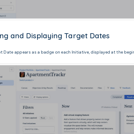
ng and Displaying Target Dates
t Date appears as a badge on each Initiative, displayed at the begin