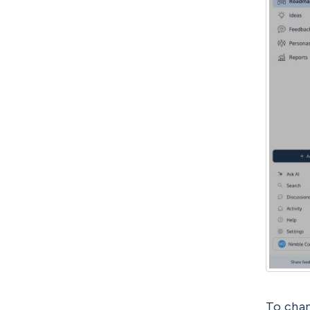
To chan