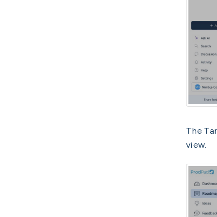
The Tar
view.