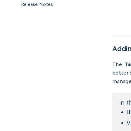
Release Notes
Addin
The
Ta
better 
manager
In t
H
V