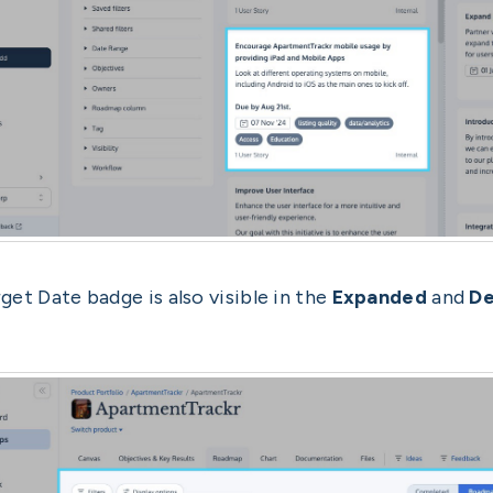
get Date badge is also visible in the
Expanded
and
De