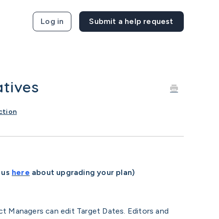
Log in
atives
ction
 us
here
about upgrading your plan)
ct Managers can edit Target Dates. Editors and