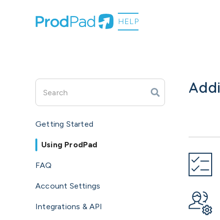
Addi
Getting Started
Using ProdPad
FAQ
Account Settings
Integrations & API