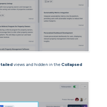
tailed
views and hidden in the
Collapsed