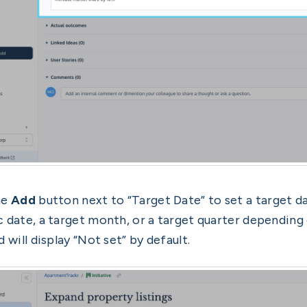
he
Add
button next to “Target Date” to set a target dat
c date, a target month, or a target quarter depending o
d will display “Not set” by default.