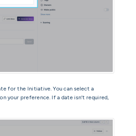
e for the Initiative. You can select a
n your preference. If a date isn’t required,