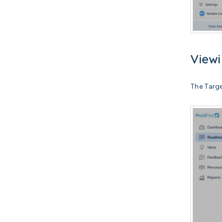
Viewi
The Targe