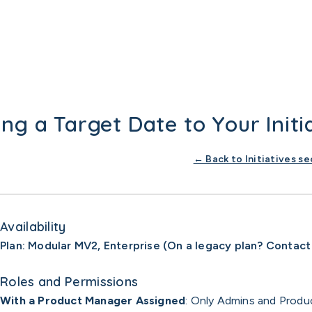
ng a Target Date to Your Initi
← Back to Initiatives se
Availability
Plan: Modular MV2, Enterprise (On a legacy plan? Contact
Roles and Permissions
With a Product Manager Assigned
: Only Admins and Produ