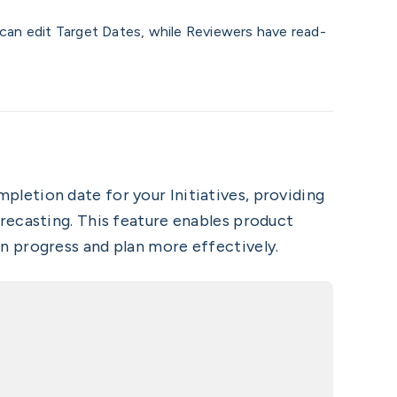
 can edit Target Dates, while Reviewers have read-
pletion date for your Initiatives, providing
recasting. This feature enables product
n progress and plan more effectively.