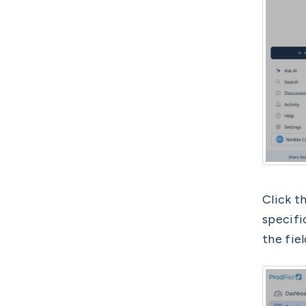
Click t
specifi
the fiel