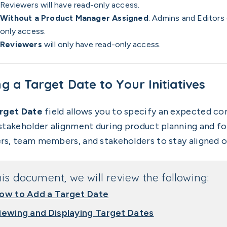
Reviewers will have read-only access.
Without a Product Manager Assigned
: Admins and Editors
only access.
Reviewers
will only have read-only access.
g a Target Date to Your Initiatives
rget Date
field allows you to specify an expected com
stakeholder alignment during product planning and fo
s, team members, and stakeholders to stay aligned o
his document, we will review the following:
ow to Add a Target Date
iewing and Displaying Target Dates