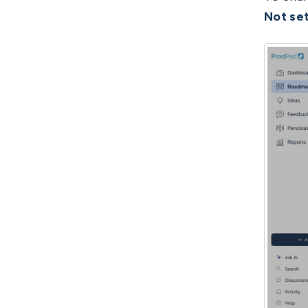
Not se