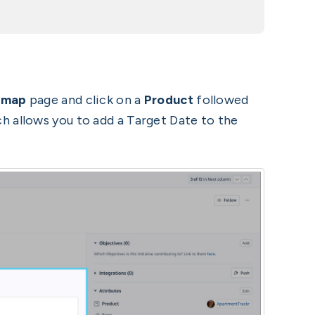
dmap
page and click on a
Product
followed
 allows you to add a Target Date to the