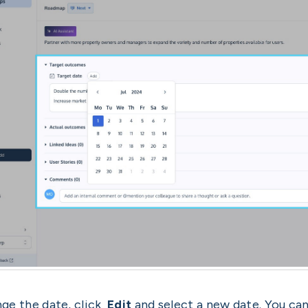
ge the date, click
Edit
and select a new date. You can