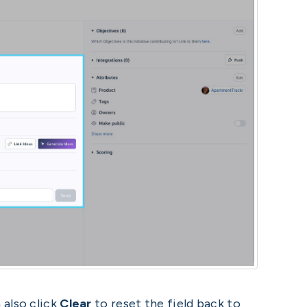
 also click
Clear
to reset the field back to