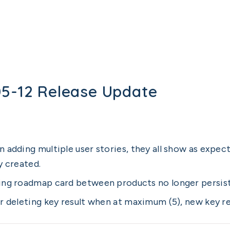
05-12 Release Update
 adding multiple user stories, they all show as expect
y created.
ng roadmap card between products no longer persists
r deleting key result when at maximum (5), new key re