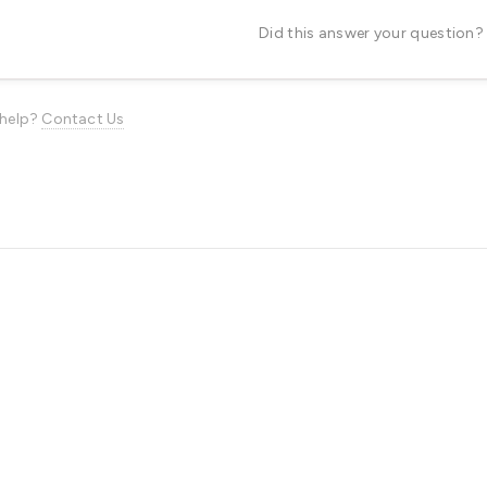
Did this answer your question?
d help?
Contact Us