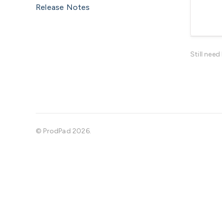
Release Notes
Still nee
©
ProdPad
2026.