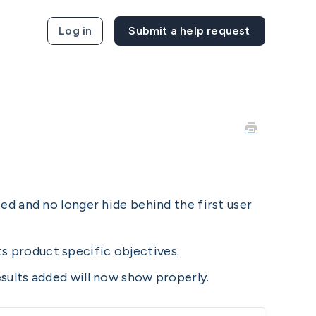
Log in
ed and no longer hide behind the first user
 product specific objectives.
sults added will now show properly.