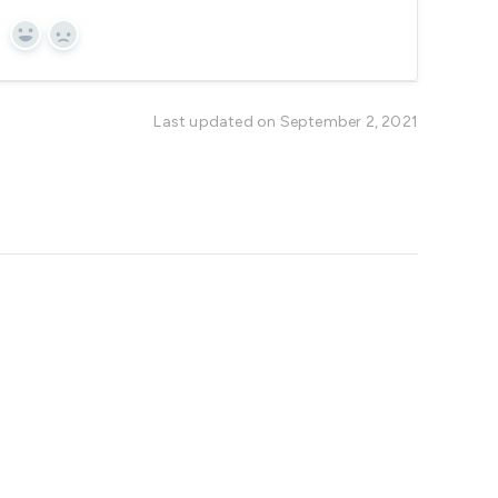
Yes
No
Last updated on September 2, 2021