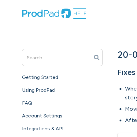
20-
Fixes
Getting Started
When
Using ProdPad
stor
FAQ
Movi
Account Settings
Afte
Integrations & API